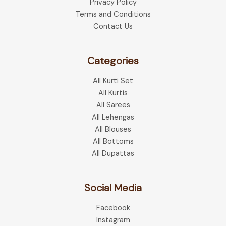
Privacy Policy
Terms and Conditions
Contact Us
Categories
All Kurti Set
All Kurtis
All Sarees
All Lehengas
All Blouses
All Bottoms
All Dupattas
Social Media
Facebook
Instagram