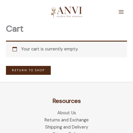
Skip
to
content
Cart
Your cart is currently empty.
RETURN TO SHOP
Resources
About Us
Returns and Exchange
Shipping and Delivery