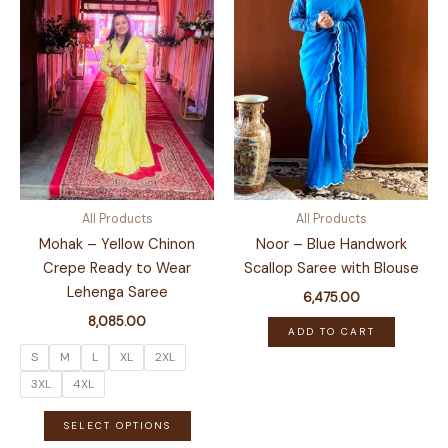
All Products
All Products
Mohak – Yellow Chinon
Noor – Blue Handwork
Crepe Ready to Wear
Scallop Saree with Blouse
Lehenga Saree
6,475.00
8,085.00
ADD TO CART
S
M
L
XL
2XL
3XL
4XL
This
SELECT OPTIONS
product