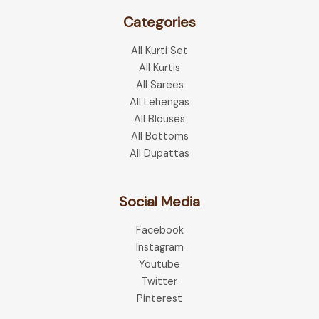
Categories
All Kurti Set
All Kurtis
All Sarees
All Lehengas
All Blouses
All Bottoms
All Dupattas
Social Media
Facebook
Instagram
Youtube
Twitter
Pinterest