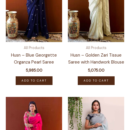
All Products
All Products
Husn – Blue Georgette
Husn – Golden Zari Tissue
Organza Pearl Saree
Saree with Handwork Blouse
5,985.00
5,075.00
ADD TO CART
ADD TO CART