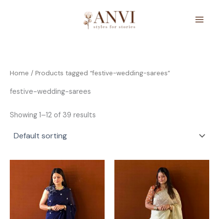
Skip
to
content
Home
/ Products tagged “festive-wedding-sarees”
festive-wedding-sarees
Showing 1–12 of 39 results