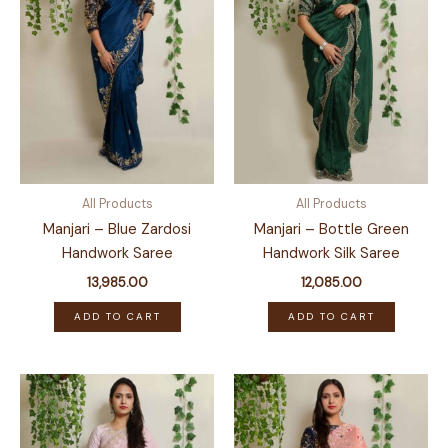
All Products
All Products
Manjari – Blue Zardosi
Manjari – Bottle Green
Handwork Saree
Handwork Silk Saree
13,985.00
12,085.00
ADD TO CART
ADD TO CART