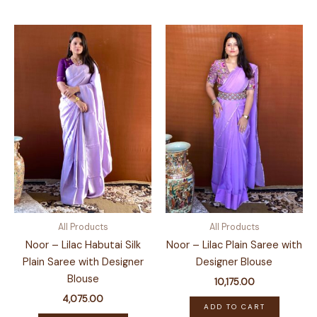
has
multiple
variants.
The
options
may
be
chosen
on
the
product
page
All Products
All Products
Noor – Lilac Habutai Silk
Noor – Lilac Plain Saree with
Plain Saree with Designer
Designer Blouse
Blouse
10,175.00
4,075.00
ADD TO CART