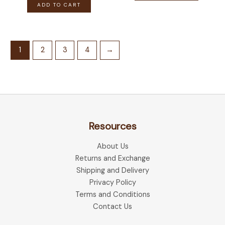
ADD TO CART
1
2
3
4
→
Resources
About Us
Returns and Exchange
Shipping and Delivery
Privacy Policy
Terms and Conditions
Contact Us