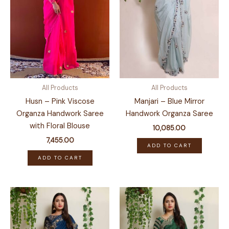
All Products
All Products
Husn – Pink Viscose
Manjari – Blue Mirror
Organza Handwork Saree
Handwork Organza Saree
with Floral Blouse
10,085.00
7,455.00
ADD TO CART
ADD TO CART