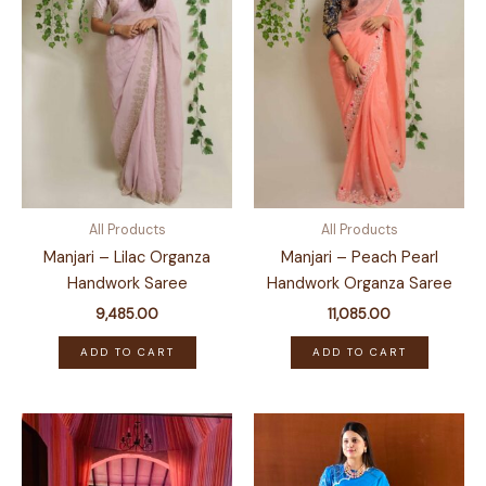
All Products
All Products
Manjari – Lilac Organza
Manjari – Peach Pearl
Handwork Saree
Handwork Organza Saree
9,485.00
11,085.00
ADD TO CART
ADD TO CART