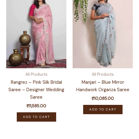
All Products
All Products
Rangrez – Pink Silk Bridal
Manjari – Blue Mirror
Saree – Designer Wedding
Handwork Organza Saree
Saree
₹
10,085.00
₹
11,585.00
ADD TO CART
ADD TO CART