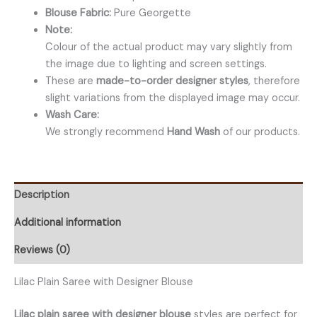
Blouse Fabric:
Pure Georgette
Note:
Colour of the actual product may vary slightly from
the image due to lighting and screen settings.
These are
made-to-order designer styles
, therefore
slight variations from the displayed image may occur.
Wash Care:
We strongly recommend
Hand Wash
of our products.
Description
Additional information
Reviews (0)
Lilac Plain Saree with Designer Blouse
Lilac plain saree with designer blouse
styles are perfect for