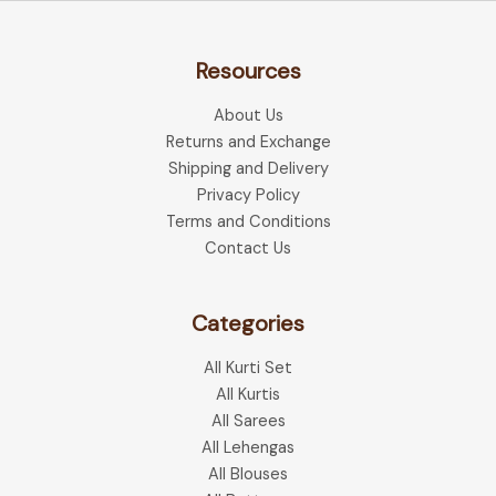
Resources
About Us
Returns and Exchange
Shipping and Delivery
Privacy Policy
Terms and Conditions
Contact Us
Categories
All Kurti Set
All Kurtis
All Sarees
All Lehengas
All Blouses