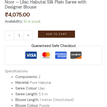
Noor – Lilac Habutai Silk Plain Saree with
Designer Blouse
₹
4,075.00
Availability:
10 in stock
Noor
ADD TO CART
-
+
-
Lilac
Guaranteed Safe Checkout
Habutai
Silk
Plain
Saree
with
Designer
Specifications
Blouse
Components:
2
quantity
Material:
Pure Habutai
Saree Colour:
Lilac
Saree Length:
5.5 m
Blouse Length:
1 meter (Unstitched)
Blouse Colour:
Purple