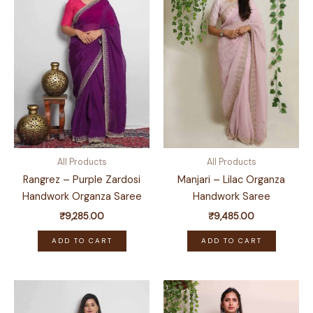
All Products
All Products
Rangrez – Purple Zardosi
Manjari – Lilac Organza
Handwork Organza Saree
Handwork Saree
₹
9,285.00
₹
9,485.00
ADD TO CART
ADD TO CART