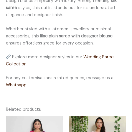
design blends simplicity with luxury. Among trending
silk
saree
styles, this outfit stands out for its understated
elegance and designer finish.
Whether styled with statement jewellery or minimal
accessories, this
lilac plain saree with designer blouse
ensures effortless grace for every occasion.
Explore more designer styles in our
Wedding Saree
Collection
.
For any customisations related queries, message us at
Whatsapp
Related products