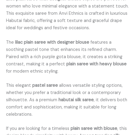
women who love minimal elegance with a statement touch.
This exquisite saree from Anvi Ethnics is crafted in luxurious
Habutai fabric, offering a soft texture and graceful drape
ideal for weddings and festive occasions.
The
lilac plain saree with designer blouse
features a
soothing pastel tone that enhances its refined charm.
Paired with a rich purple gota blouse, it creates a striking
contrast, making it a perfect
plain saree with heavy blouse
for modern ethnic styling.
This elegant
pastel saree
allows versatile styling options,
whether you prefer a traditional look or a contemporary
silhouette. As a premium
habutai silk saree
, it delivers both
comfort and sophistication, making it suitable for long
celebrations.
If you are looking for a timeless
plain saree with blouse
, this