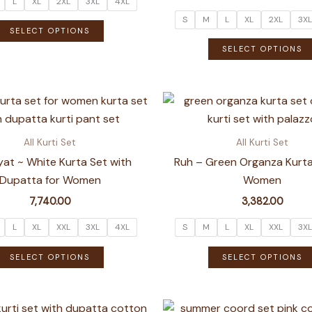
L
XL
2XL
3XL
4XL
S
M
L
XL
2XL
3XL
This
SELECT OPTIONS
product
SELECT OPTIONS
has
multiple
variants.
The
options
All Kurti Set
All Kurti Set
may
at ~ White Kurta Set with
Ruh – Green Organza Kurta
be
Dupatta for Women
Women
chosen
7,740.00
3,382.00
on
the
L
XL
XXL
3XL
4XL
S
M
L
XL
XXL
3XL
product
This
SELECT OPTIONS
SELECT OPTIONS
page
product
has
multiple