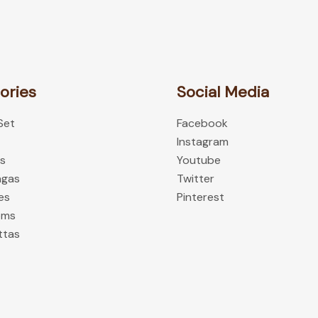
chosen
on
the
product
ories
Social Media
page
 Set
Facebook
Instagram
es
Youtube
ngas
Twitter
es
Pinterest
oms
ttas