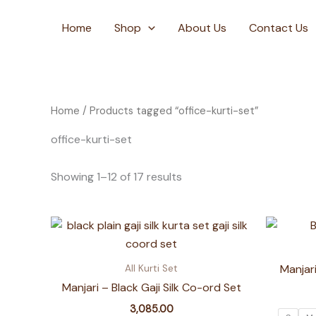
Skip
to
Home
Shop
About Us
Contact Us
content
Home
/ Products tagged “office-kurti-set”
office-kurti-set
Showing 1–12 of 17 results
Manjari
All Kurti Set
Manjari – Black Gaji Silk Co-ord Set
3,085.00