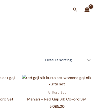
Search
All Kurti Set
-ord Set
Manjari – Red Gaji Silk Co-ord Set
3,085.00