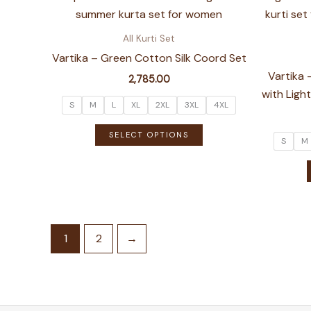
The
options
All Kurti Set
may
Vartika – Green Cotton Silk Coord Set
be
Vartika 
2,785.00
chosen
with Lig
on
S
M
L
XL
2XL
3XL
4XL
the
This
SELECT OPTIONS
product
S
M
product
page
has
multiple
variants.
The
options
1
2
→
may
be
chosen
on