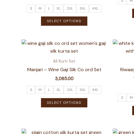
S
M
S
M
L
XL
2XL
3XL
4XL
This
SELECT OPTIONS
product
has
multiple
variants.
The
All Kurti Set
options
Manjari – Wine Gaji Silk Co ord Set
Riwaay
may
3,085.00
be
chosen
S
M
L
XL
2XL
3XL
4XL
on
S
M
This
SELECT OPTIONS
the
product
product
has
page
multiple
variants.