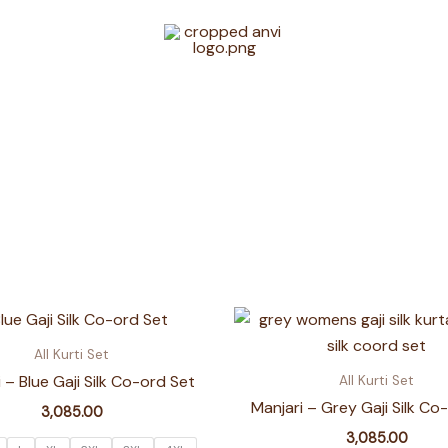
All Kurti Set
 – Blue Gaji Silk Co-ord Set
All Kurti Set
Manjari – Grey Gaji Silk Co
3,085.00
3,085.00