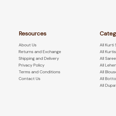
the
product
page
Resources
Categ
About Us
All Kurti
Returns and Exchange
All Kurtis
Shipping and Delivery
All Sare
Privacy Policy
All Lehe
Terms and Conditions
All Blous
Contact Us
All Bott
All Dupa