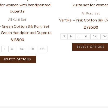
variants.
The
All Kurti Set
options
Vartika – Pink Cotton Silk 
All Kurti Set
may
– Green Cotton Silk Kurti Set
2,785.00
be
ht Green Handpainted Dupatta
chosen
S
M
L
XL
2XL
3XL
3,185.00
on
SELECT OPTIONS
the
L
XL
XXL
3XL
4XL
product
This
SELECT OPTIONS
page
product
has
multiple
variants.
The
options
may
be