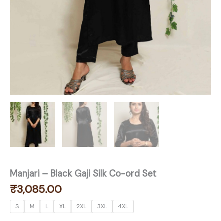
Manjari – Black Gaji Silk Co-ord Set
₹
3,085.00
S
M
L
XL
2XL
3XL
4XL