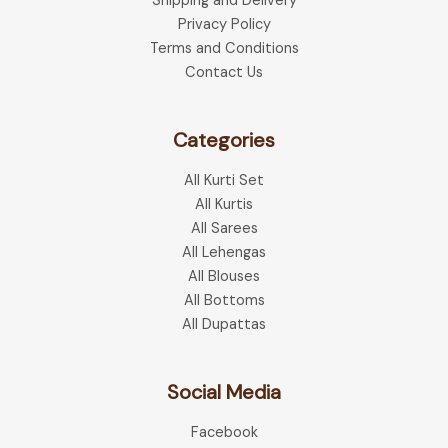
Shipping and Delivery
on
the
Privacy Policy
the
product
Terms and Conditions
produ
page
Contact Us
page
Categories
All Kurti Set
All Kurtis
All Sarees
All Lehengas
All Blouses
All Bottoms
All Dupattas
Social Media
Facebook