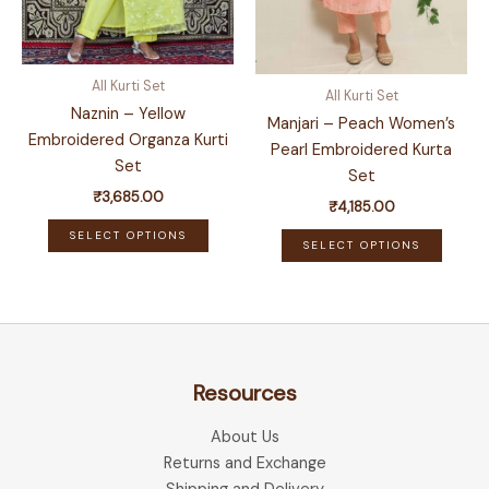
product
produ
page
page
All Kurti Set
All Kurti Set
Naznin – Yellow
Manjari – Peach Women’s
Embroidered Organza Kurti
Pearl Embroidered Kurta
Set
Set
₹
3,685.00
₹
4,185.00
This
This
SELECT OPTIONS
SELECT OPTIONS
product
produ
has
has
multiple
multip
variants.
variant
The
The
options
Resources
optio
may
may
be
About Us
be
chosen
Returns and Exchange
chose
on