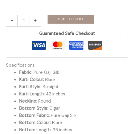
Manjari
ADD TO CART
-
+
-
Black
Guaranteed Safe Checkout
Gaji
Silk
Co-
ord
Set
quantity
Specifications
Fabric:
Pure Gaji Silk
Kurti Colour:
Black
Kurti Style:
Straight
Kurti Length:
42 inches
Neckline:
Round
Bottom Style:
Cigar
Bottom Fabric:
Pure Gaji Silk
Bottom Colour:
Black
Bottom Length:
36 inches