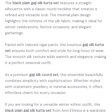
The
black plain gaji silk kurta set
features a straight
silhouette with a classic round neckline that creates a
refined and versatile look. The minimal plain design
highlights the richness of the silk fabric, making it ideal for
winter celebrations, festive occasions, and elegant
gatherings.
Paired with tailored cigar pants, this luxurious
gaji silk kurta
set
ensures both comfort and style for long hours of wear.
The smooth silk texture adds warmth and elegance, making
it a perfect seasonal outfit.
As a premium
gaji silk coord set
, this ensemble beautifully
combines simplicity with sophistication. Whether styled
with statement jewellery or minimal accessories, it offers
effortless charm for every occasion.
If you are looking for a versatile winter ethnic outfit, this
black plain gaji silk kurta set
from Anvi Ethnics is a wardrobe