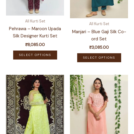
All Kurti Set
All Kurti Set
Pehrawa – Maroon Upada
Manjari – Blue Gaji Silk Co-
Silk Designer Kurti Set
ord Set
₹
8,085.00
₹
3,085.00
This
This
SELECT OPTIONS
SELECT OPTIONS
product
produ
has
has
multiple
multip
variants.
variant
The
The
options
optio
may
may
be
be
chosen
chose
on
on
the
the