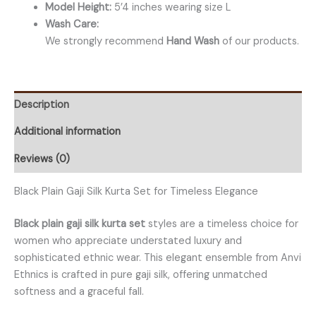
Model Height:
5’4 inches wearing size L
Wash Care:
We strongly recommend
Hand Wash
of our products.
Description
Additional information
Reviews (0)
Black Plain Gaji Silk Kurta Set for Timeless Elegance
Black plain gaji silk kurta set
styles are a timeless choice for
women who appreciate understated luxury and
sophisticated ethnic wear. This elegant ensemble from Anvi
Ethnics is crafted in pure gaji silk, offering unmatched
softness and a graceful fall.