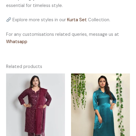
essential for timeless style.
Explore more styles in our
Kurta Set
Collection.
For any customisations related queries, message us at
Whatsapp
Related products