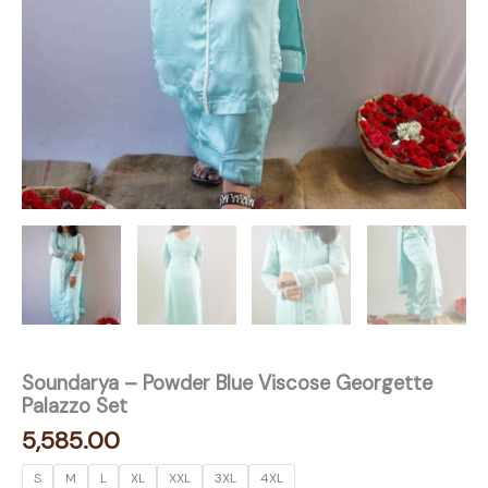
Soundarya – Powder Blue Viscose Georgette
Palazzo Set
5,585.00
S
M
L
XL
XXL
3XL
4XL