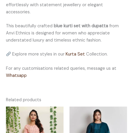
effortlessly with statement jewellery or elegant
accessories.
This beautifully crafted
blue kurti set with dupatta
from
Anvi Ethnics is designed for women who appreciate
understated luxury and timeless ethnic fashion.
Explore more styles in our
Kurta Set
Collection.
For any customisations related queries, message us at
Whatsapp
Related products