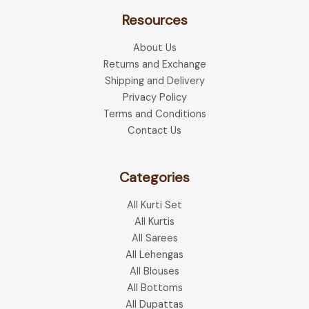
The
optio
Resources
options
may
may
be
About Us
be
chose
Returns and Exchange
chosen
on
Shipping and Delivery
on
the
Privacy Policy
the
produ
Terms and Conditions
product
page
Contact Us
page
Categories
All Kurti Set
All Kurtis
All Sarees
All Lehengas
All Blouses
All Bottoms
All Dupattas