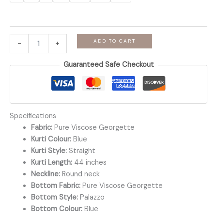
Soundarya
ADD TO CART
-
+
-
Powder
Guaranteed Safe Checkout
Blue
Viscose
Georgette
Palazzo
Set
quantity
Specifications
Fabric:
Pure Viscose Georgette
Kurti Colour:
Blue
Kurti Style:
Straight
Kurti Length:
44 inches
Neckline:
Round neck
Bottom Fabric:
Pure Viscose Georgette
Bottom Style:
Palazzo
Bottom Colour:
Blue