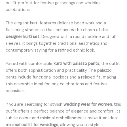
outfit perfect for festive gatherings and wedding
celebrations.
The elegant kurti features delicate bead work and a
flattering silhouette that enhances the charm of this
designer kurti set
. Designed with a round neckline and full
sleeves, it brings together traditional aesthetics and
contemporary styling for a refined ethnic look.
Paired with comfortable
kurti with palazzo pants
, the outfit
offers both sophistication and practicality. The palazzo
pants include functional pockets and a relaxed fit, making
this ensemble ideal for long celebrations and festive
occasions.
If you are searching for stylish
wedding wear for women
, this
outfit offers a perfect balance of elegance and comfort. Its
subtle colour and minimal embellishments make it an ideal
minimal outfit for weddings
, allowing you to style it