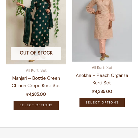
may
options
be
may
chose
be
on
chosen
the
on
produ
the
page
product
OUT OF STOCK
page
All Kurti Set
All Kurti Set
Anokha – Peach Organza
Manjari – Bottle Green
Kurti Set
Chinon Crepe Kurti Set
₹
4,385.00
₹
4,285.00
This
This
SELECT OPTIONS
SELECT OPTIONS
produ
product
has
has
multip
multiple
variant
variants.
The