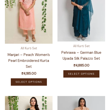
All Kurti Set
All Kurti Set
Pehrawa – German Blue
Manjari – Peach Women’s
Upada Silk Palazzo Set
Pearl Embroidered Kurta
₹
4,885.00
Set
This
₹
4,185.00
SELECT OPTIONS
produ
This
SELECT OPTIONS
has
product
multip
has
variant
multiple
The
variants.
optio
The