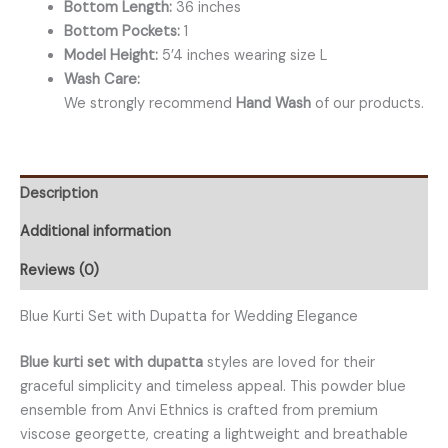
Bottom Length:
36 inches
Bottom Pockets:
1
Model Height:
5’4 inches wearing size L
Wash Care:
We strongly recommend
Hand Wash
of our products.
Description
Additional information
Reviews (0)
Blue Kurti Set with Dupatta for Wedding Elegance
Blue kurti set with dupatta
styles are loved for their
graceful simplicity and timeless appeal. This powder blue
ensemble from Anvi Ethnics is crafted from premium
viscose georgette, creating a lightweight and breathable