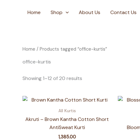
Skip
to
Home
Shop
About Us
Contact Us
content
Home
/ Products tagged “office-kurtis”
office-kurtis
Showing 1–12 of 20 results
All Kurtis
Akruti – Brown Kantha Cotton Short
AntiSweat Kurti
Bloom
1,385.00