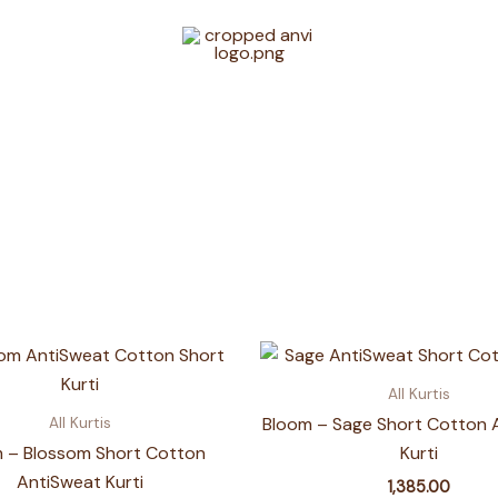
All Kurtis
Bloom – Sage Short Cotton 
All Kurtis
 – Blossom Short Cotton
Kurti
AntiSweat Kurti
1,385.00