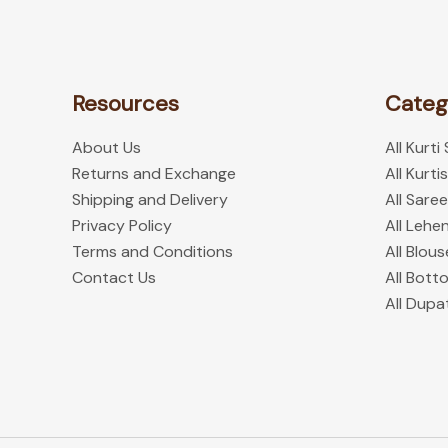
product
page
Resources
Categ
About Us
All Kurti
Returns and Exchange
All Kurtis
Shipping and Delivery
All Sare
Privacy Policy
All Lehe
Terms and Conditions
All Blous
Contact Us
All Bott
All Dupa