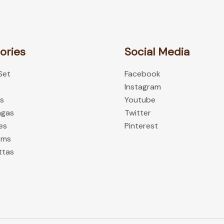
the
product
page
ories
Social Media
 Set
Facebook
Instagram
es
Youtube
ngas
Twitter
es
Pinterest
oms
ttas