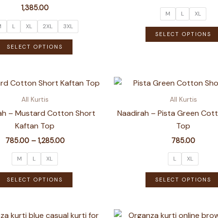
1,385.00
M
L
XL
M
L
XL
2XL
3XL
SELECT OPTIONS
This
SELECT OPTIONS
product
has
multiple
variants.
All Kurtis
All Kurtis
The
ah – Mustard Cotton Short
Naadirah – Pista Green Cot
options
Kaftan Top
Top
may
Price
785.00
–
1,285.00
785.00
be
range:
chosen
₹785.00
M
L
XL
L
XL
through
on
This
₹1,285.00
SELECT OPTIONS
SELECT OPTIONS
the
product
product
has
page
multiple