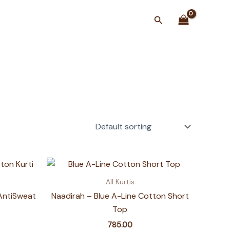
Search
All Kurtis
AntiSweat
Naadirah – Blue A-Line Cotton Short
Top
785.00