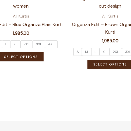
variants.
The
All Kurtis
All Kurtis
options
dit – Blue Organza Plain Kurti
Organza Edit – Brown Organ
may
Kurti
1,985.00
be
1,985.00
chosen
L
XL
2XL
3XL
4XL
on
S
M
L
XL
2XL
3XL
This
SELECT OPTIONS
the
product
SELECT OPTIONS
product
has
page
multiple
variants.
The
options
may
be
chosen
on