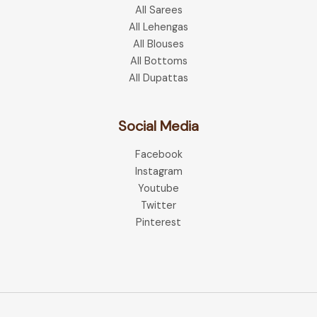
All Sarees
All Lehengas
All Blouses
All Bottoms
All Dupattas
Social Media
Facebook
Instagram
Youtube
Twitter
Pinterest