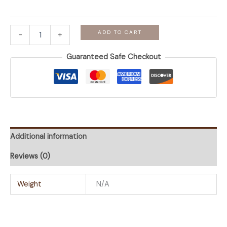
Bloom
ADD TO CART
-
+
-
Sage
Guaranteed Safe Checkout
Short
Cotton
AntiSweat
Kurti
quantity
Additional information
Reviews (0)
Weight
N/A