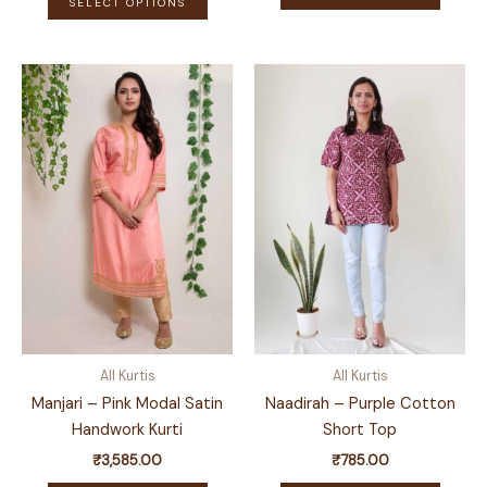
₹785.00
SELECT OPTIONS
produ
product
through
has
₹1,285.00
has
multip
multiple
variant
variants.
The
The
optio
options
may
may
be
be
chose
chosen
on
on
the
the
produ
product
page
page
All Kurtis
All Kurtis
Manjari – Pink Modal Satin
Naadirah – Purple Cotton
Handwork Kurti
Short Top
₹
3,585.00
₹
785.00