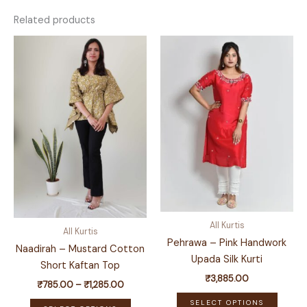
Related products
All Kurtis
All Kurtis
Pehrawa – Pink Handwork
Naadirah – Mustard Cotton
Upada Silk Kurti
Short Kaftan Top
₹
3,885.00
Price
₹
785.00
–
₹
1,285.00
This
range:
This
SELECT OPTIONS