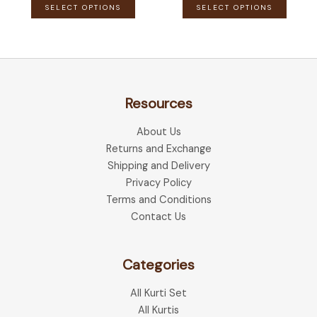
This
This
SELECT OPTIONS
SELECT OPTIONS
product
produ
has
has
multiple
multip
variants.
variant
The
The
Resources
options
optio
may
may
About Us
be
be
Returns and Exchange
chosen
chose
Shipping and Delivery
on
on
Privacy Policy
the
the
Terms and Conditions
product
produ
Contact Us
page
page
Categories
All Kurti Set
All Kurtis