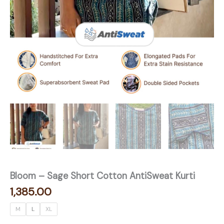
Bloom – Sage Short Cotton AntiSweat Kurti
1,385.00
M
L
XL