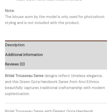
Note:
The blouse worn by the model is only used for photoshoot
styling and is not included with the product.
Description
Additional information
Reviews (0)
Bridal Trousseau Saree
designs reflect timeless elegance,
and this Green Gota Handwork Saree from Anvi Ethnics
beautifully captures traditional craftsmanship with modern
sophistication.
Bridal Trousseau Saree with Elegant Gota Handwork