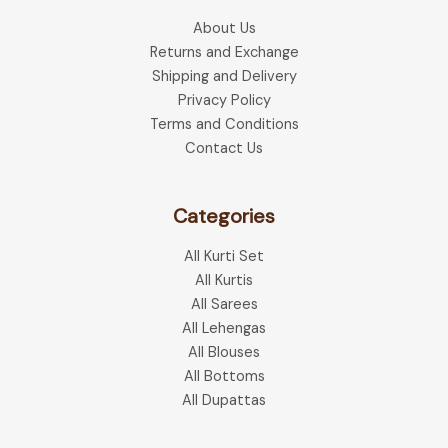
About Us
Returns and Exchange
Shipping and Delivery
Privacy Policy
Terms and Conditions
Contact Us
Categories
All Kurti Set
All Kurtis
All Sarees
All Lehengas
All Blouses
All Bottoms
All Dupattas