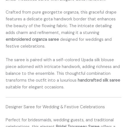
Crafted from pure georgette organza, this graceful drape
features a delicate gota handwork border that enhances
the beauty of the flowing fabric. The intricate detailing
adds charm and refinement, making it a stunning
embroidered organza saree
designed for weddings and
festive celebrations.
The saree is paired with a self-colored Upada silk blouse
piece adorned with intricate handwork, adding richness and
balance to the ensemble. This thoughtful combination
transforms the outfit into a luxurious
handcrafted silk saree
suitable for elegant occasions.
Designer Saree for Wedding & Festive Celebrations
Perfect for bridesmaids, wedding guests, and traditional
celebrations, this elegant
Bridal Trousseau Saree
offers a