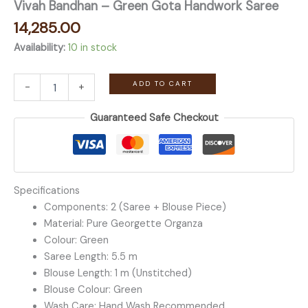
Vivah Bandhan – Green Gota Handwork Saree
14,285.00
Availability:
10 in stock
Vivah
ADD TO CART
-
+
Bandhan
-
Guaranteed Safe Checkout
Green
Gota
Handwork
Saree
quantity
Specifications
Components: 2 (Saree + Blouse Piece)
Material: Pure Georgette Organza
Colour: Green
Saree Length: 5.5 m
Blouse Length: 1 m (Unstitched)
Blouse Colour: Green
Wash Care: Hand Wash Recommended