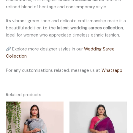
refined blend of heritage and contemporary style.
Its vibrant green tone and delicate craftsmanship make it a
beautiful addition to the
latest wedding sarees collection
,
ideal for women who appreciate timeless ethnic fashion.
Explore more designer styles in our
Wedding Saree
Collection
.
For any customisations related, message us at
Whatsapp
Related products