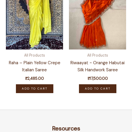
All Products
All Products
Raha – Plain Yellow Crepe
Riwaayat ~ Orange Habutai
Italian Saree
Silk Handwork Saree
₹
2,485.00
₹
17,500.00
ADD TO CART
ADD TO CART
Resources