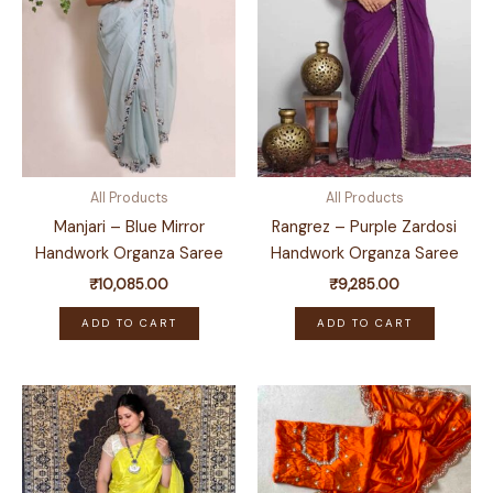
All Products
All Products
Manjari – Blue Mirror
Rangrez – Purple Zardosi
Handwork Organza Saree
Handwork Organza Saree
₹
10,085.00
₹
9,285.00
ADD TO CART
ADD TO CART