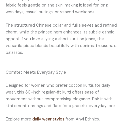
fabric feels gentle on the skin, making it ideal for long
workdays, casual outings, or relaxed weekends.
The structured Chinese collar and full sleeves add refined
charm, while the printed hem enhances its subtle ethnic
appeal. If you love styling a short kurti on jeans, this
versatile piece blends beautifully with denims, trousers, or
palazzos.
Comfort Meets Everyday Style
Designed for women who prefer cotton kurtis for daily
wear, this 30-inch regular-fit kurti offers ease of
movement without compromising elegance. Pair it with
statement earrings and flats for a graceful everyday look.
Explore more
daily wear styles
from Anvi Ethnics.