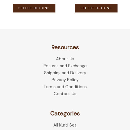
This
This
SELECT OPTIONS
SELECT OPTIONS
product
produ
has
has
multiple
multip
variants.
variant
The
The
Resources
options
optio
may
may
About Us
be
be
Returns and Exchange
chosen
chose
Shipping and Delivery
on
on
Privacy Policy
the
the
Terms and Conditions
product
produ
Contact Us
page
page
Categories
All Kurti Set