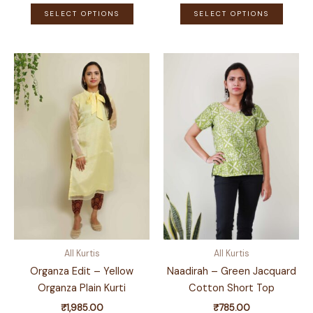
This
This
SELECT OPTIONS
SELECT OPTIONS
product
produ
has
has
multiple
multip
variants.
variant
The
The
options
optio
may
may
be
be
chosen
chose
on
on
the
the
product
produ
page
page
All Kurtis
All Kurtis
Organza Edit – Yellow
Naadirah – Green Jacquard
Organza Plain Kurti
Cotton Short Top
₹
1,985.00
₹
785.00