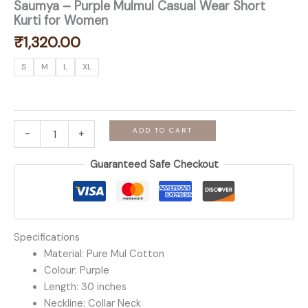
Saumya – Purple Mulmul Casual Wear Short
Kurti for Women
₹
1,320.00
S
M
L
XL
Saumya
ADD TO CART
-
+
-
Purple
Guaranteed Safe Checkout
Mulmul
Casual
Wear
Short
Kurti
for
Specifications
Women
Material: Pure Mul Cotton
quantity
Colour: Purple
Length: 30 inches
Neckline: Collar Neck