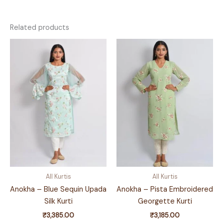
Related products
All Kurtis
All Kurtis
Anokha – Blue Sequin Upada
Anokha – Pista Embroidered
Silk Kurti
Georgette Kurti
₹
3,385.00
₹
3,185.00