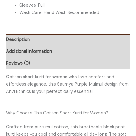
Sleeves: Full
Wash Care: Hand Wash Recommended
Description
Additional information
Reviews (0)
Cotton short kurti for women
who love comfort and
effortless elegance, this Saumya Purple Mulmul design from
Anvi Ethnics is your perfect daily essential.
Why Choose This Cotton Short Kurti for Women?
Crafted from pure mul cotton, this breathable block print
kurti keeps you cool and comfortable all day long. The soft