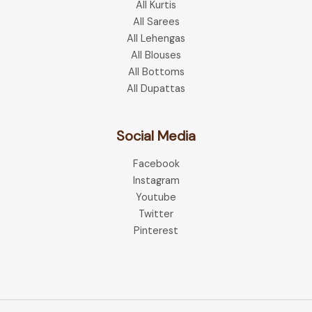
All Kurtis
All Sarees
All Lehengas
All Blouses
All Bottoms
All Dupattas
Social Media
Facebook
Instagram
Youtube
Twitter
Pinterest