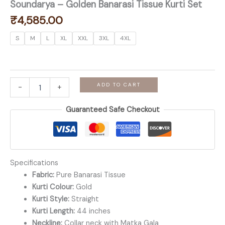
Soundarya – Golden Banarasi Tissue Kurti Set
₹
4,585.00
S
M
L
XL
XXL
3XL
4XL
Soundarya
ADD TO CART
-
+
-
Golden
Guaranteed Safe Checkout
Banarasi
Tissue
Kurti
Set
quantity
Specifications
Fabric:
Pure Banarasi Tissue
Kurti Colour:
Gold
Kurti Style:
Straight
Kurti Length:
44 inches
Neckline:
Collar neck with Matka Gala