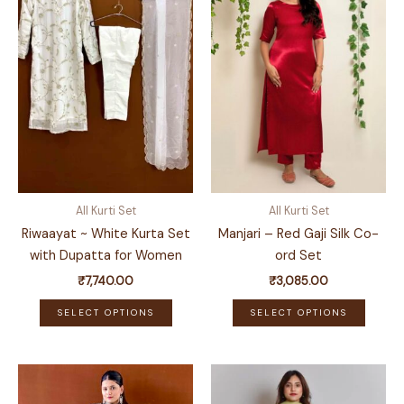
All Kurti Set
All Kurti Set
Riwaayat ~ White Kurta Set
Manjari – Red Gaji Silk Co-
with Dupatta for Women
ord Set
₹
7,740.00
₹
3,085.00
This
This
SELECT OPTIONS
SELECT OPTIONS
product
produ
has
has
multiple
multip
variants.
variant