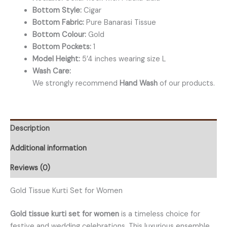
Bottom Style:
Cigar
Bottom Fabric:
Pure Banarasi Tissue
Bottom Colour:
Gold
Bottom Pockets:
1
Model Height:
5’4 inches wearing size L
Wash Care:
We strongly recommend
Hand Wash
of our products.
Description
Additional information
Reviews (0)
Gold Tissue Kurti Set for Women
Gold tissue kurti set for women
is a timeless choice for
festive and wedding celebrations. This luxurious ensemble