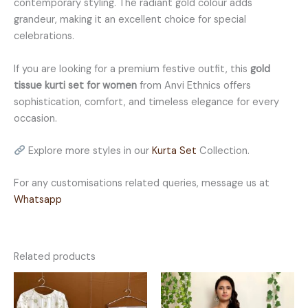
contemporary styling. The radiant gold colour adds
grandeur, making it an excellent choice for special
celebrations.
If you are looking for a premium festive outfit, this
gold
tissue kurti set for women
from Anvi Ethnics offers
sophistication, comfort, and timeless elegance for every
occasion.
Explore more styles in our
Kurta Set
Collection.
For any customisations related queries, message us at
Whatsapp
Related products