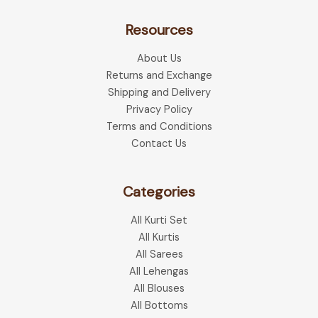
The
The
optio
Resources
options
may
may
be
About Us
be
chose
Returns and Exchange
chosen
on
Shipping and Delivery
on
the
Privacy Policy
the
produ
Terms and Conditions
product
page
Contact Us
page
Categories
All Kurti Set
All Kurtis
All Sarees
All Lehengas
All Blouses
All Bottoms