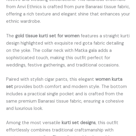
from Anvi Ethnics is crafted from pure Banarasi tissue fabric,
offering a rich texture and elegant shine that enhances your
ethnic wardrobe.
The
gold tissue kurti set for women
features a straight kurti
design highlighted with exquisite red gota fabric detailing
on the yoke. The collar neck with Matka gala adds a
sophisticated touch, making this outfit perfect for
weddings, festive gatherings, and traditional occasions.
Paired with stylish cigar pants, this elegant
women kurta
set
provides both comfort and modern style. The bottom
includes a practical single pocket and is crafted from the
same premium Banarasi tissue fabric, ensuring a cohesive
and luxurious look.
Among the most versatile
kurti set designs
, this outfit
effortlessly combines traditional craftsmanship with