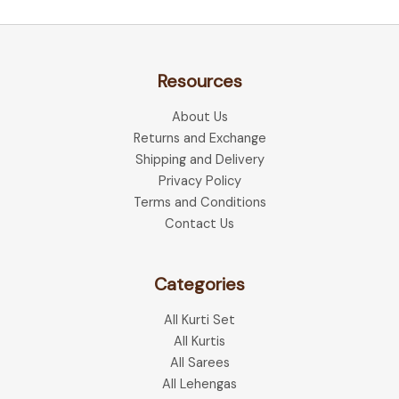
Resources
About Us
Returns and Exchange
Shipping and Delivery
Privacy Policy
Terms and Conditions
Contact Us
Categories
All Kurti Set
All Kurtis
All Sarees
All Lehengas