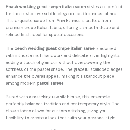
Peach wedding guest crepe italian saree
styles are perfect
for those who love subtle elegance and luxurious fabrics.
This exquisite saree from Anvi Ethnics is crafted from
premium crepe Italian fabric, offering a smooth drape and
refined finish ideal for special occasions.
The
peach wedding guest crepe italian saree
is adorned
with intricate moti handwork and delicate silver highlights,
adding a touch of glamour without overpowering the
softness of the pastel shade. The graceful scalloped edges
enhance the overall appeal, making it a standout piece
among modern
pastel sarees
.
Paired with a matching raw silk blouse, this ensemble
perfectly balances tradition and contemporary style. The
blouse fabric allows for custom stitching, giving you
flexibility to create a look that suits your personal style.