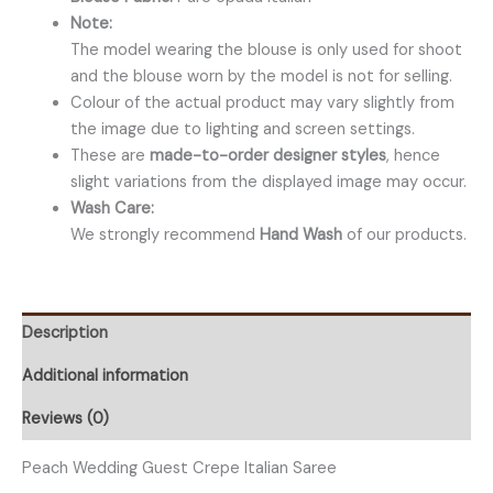
Note:
The model wearing the blouse is only used for shoot
and the blouse worn by the model is not for selling.
Colour of the actual product may vary slightly from
the image due to lighting and screen settings.
These are
made-to-order designer styles
, hence
slight variations from the displayed image may occur.
Wash Care:
We strongly recommend
Hand Wash
of our products.
Description
Additional information
Reviews (0)
Peach Wedding Guest Crepe Italian Saree