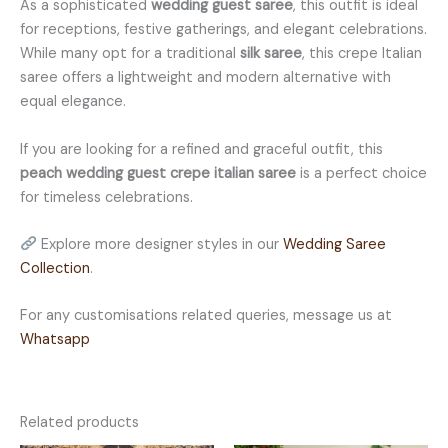
As a sophisticated
wedding guest saree
, this outfit is ideal
for receptions, festive gatherings, and elegant celebrations.
While many opt for a traditional
silk saree
, this crepe Italian
saree offers a lightweight and modern alternative with
equal elegance.
If you are looking for a refined and graceful outfit, this
peach wedding guest crepe italian saree
is a perfect choice
for timeless celebrations.
Explore more designer styles in our
Wedding Saree
Collection
.
For any customisations related queries, message us at
Whatsapp
Related products