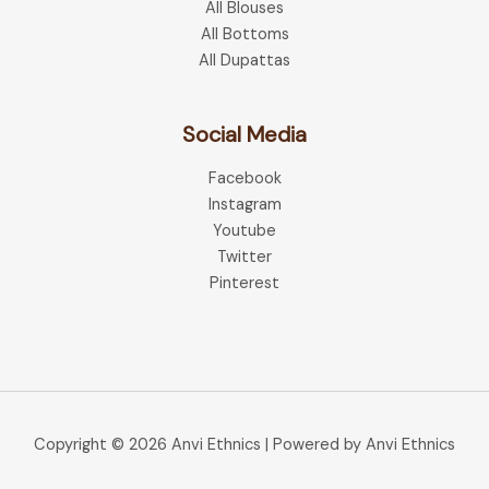
All Blouses
All Bottoms
All Dupattas
Social Media
Facebook
Instagram
Youtube
Twitter
Pinterest
Copyright © 2026 Anvi Ethnics | Powered by Anvi Ethnics