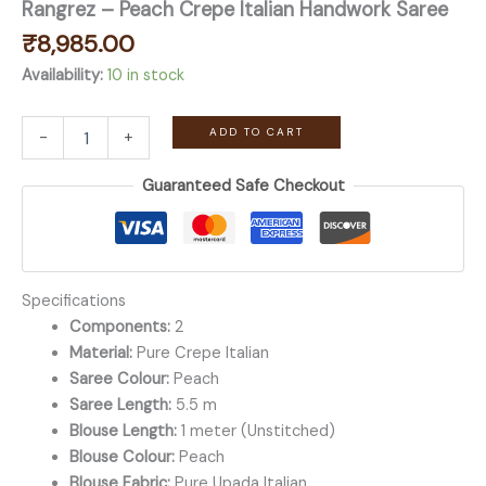
Rangrez – Peach Crepe Italian Handwork Saree
₹
8,985.00
Availability:
10 in stock
Rangrez
ADD TO CART
-
+
-
Peach
Guaranteed Safe Checkout
Crepe
Italian
Handwork
Saree
quantity
Specifications
Components:
2
Material:
Pure Crepe Italian
Saree Colour:
Peach
Saree Length:
5.5 m
Blouse Length:
1 meter (Unstitched)
Blouse Colour:
Peach
Blouse Fabric:
Pure Upada Italian