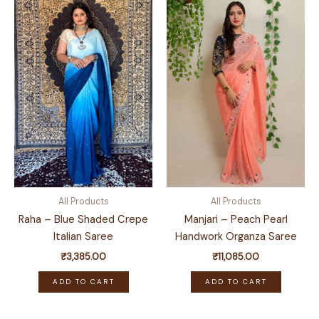
All Products
All Products
Raha – Blue Shaded Crepe
Manjari – Peach Pearl
Italian Saree
Handwork Organza Saree
₹
3,385.00
₹
11,085.00
ADD TO CART
ADD TO CART