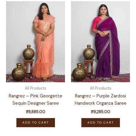
All Products
All Products
Rangrez – Pink Georgette
Rangrez – Purple Zardosi
Sequin Designer Saree
Handwork Organza Saree
₹
8,885.00
₹
9,285.00
ADD TO CART
ADD TO CART