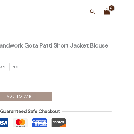
Search
 Handwork Gota Patti Short Jacket Blouse
3XL
4XL
ADD TO CART
Guaranteed Safe Checkout