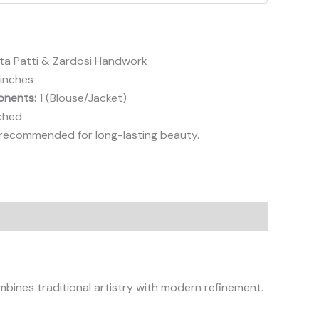
a Patti & Zardosi Handwork
 inches
nents:
1 (Blouse/Jacket)
ched
ecommended for long-lasting beauty.
bines traditional artistry with modern refinement.