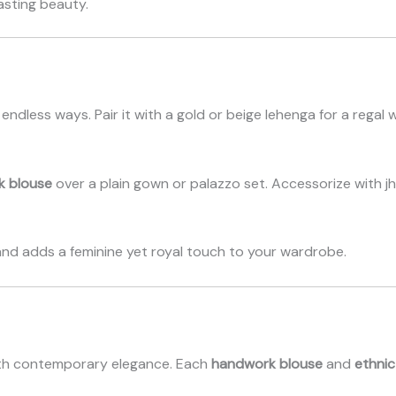
sting beauty.
endless ways. Pair it with a gold or beige lehenga for a regal 
k blouse
over a plain gown or palazzo set. Accessorize with j
and adds a feminine yet royal touch to your wardrobe.
 with contemporary elegance. Each
handwork blouse
and
ethnic