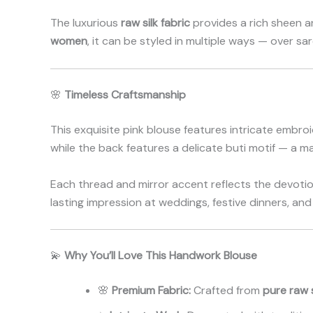
The luxurious
raw silk fabric
provides a rich sheen a
women
, it can be styled in multiple ways — over sa
🌸
Timeless Craftsmanship
This exquisite pink blouse features intricate embroi
while the back features a delicate buti motif — a ma
Each thread and mirror accent reflects the devotion 
lasting impression at weddings, festive dinners, and
💫
Why You’ll Love This Handwork Blouse
🌸
Premium Fabric:
Crafted from
pure raw s