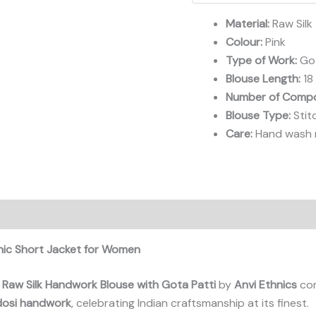
Short
Jacket
Material:
Raw Silk
Blouse
Colour:
Pink
quantity
Type of Work:
Got
Blouse Length:
18
Number of Compo
Blouse Type:
Stit
Care:
Hand wash r
hnic Short Jacket for Women
 Raw Silk Handwork Blouse with Gota Patti
by
Anvi Ethnics
com
dosi handwork
, celebrating Indian craftsmanship at its finest.