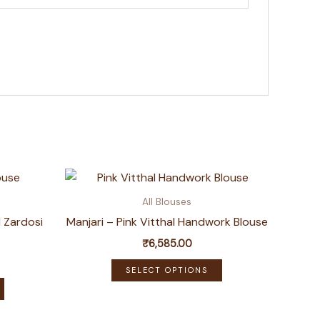
All Blouses
 Zardosi
Manjari – Pink Vitthal Handwork Blouse
₹
6,585.00
This
SELECT OPTIONS
This
product
product
has
has
multiple