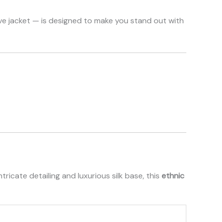
ive jacket — is designed to make you stand out with
tricate detailing and luxurious silk base, this
ethnic