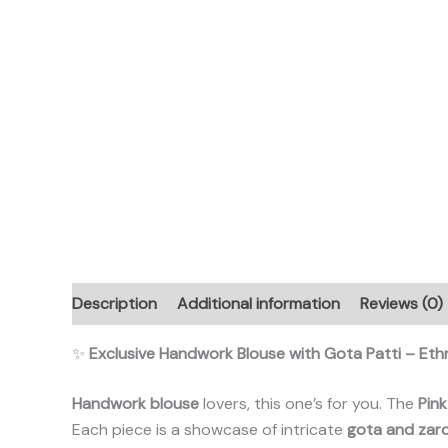
Description
Additional information
Reviews (0)
✨
Exclusive Handwork Blouse with Gota Patti – Et
Handwork blouse
lovers, this one’s for you. The
Pink
Each piece is a showcase of intricate
gota and zar