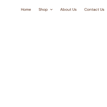
Skip
to
Home
Shop
About Us
Contact Us
content