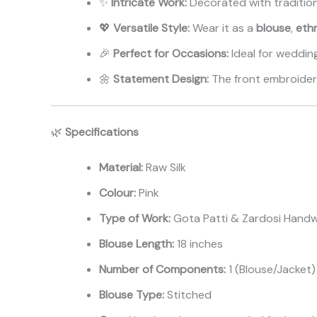
✨
Intricate Work:
Decorated with traditio
💖
Versatile Style:
Wear it as a
blouse
,
ethn
🎉
Perfect for Occasions:
Ideal for wedding
🌼
Statement Design:
The front embroidery
🌿
Specifications
Material:
Raw Silk
Colour:
Pink
Type of Work:
Gota Patti & Zardosi Hand
Blouse Length:
18 inches
Number of Components:
1 (Blouse/Jacket)
Blouse Type:
Stitched