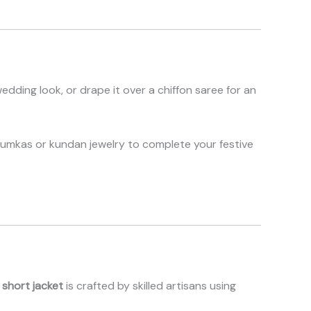
wedding look, or drape it over a chiffon saree for an
humkas or kundan jewelry to complete your festive
 short jacket
is crafted by skilled artisans using