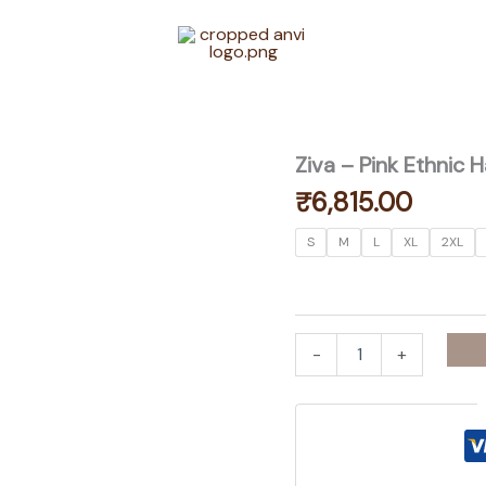
Ziva – Pink Ethnic
₹
6,815.00
S
M
L
XL
2XL
Ziva
-
+
-
Pink
Ethnic
Handwork
Gota
Patti