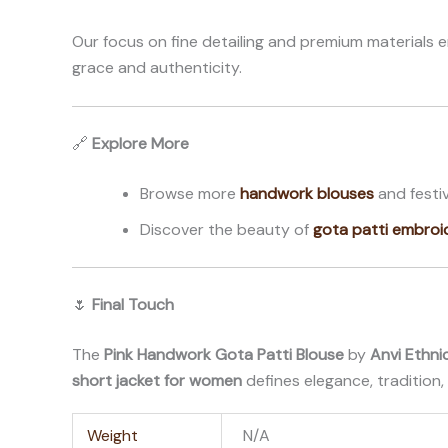
Our focus on fine detailing and premium materials 
grace and authenticity.
🔗
Explore More
Browse more
handwork blouses
and festiv
Discover the beauty of
gota patti embroi
🌷
Final Touch
The
Pink Handwork Gota Patti Blouse
by
Anvi Ethni
short jacket for women
defines elegance, tradition, 
Weight
N/A