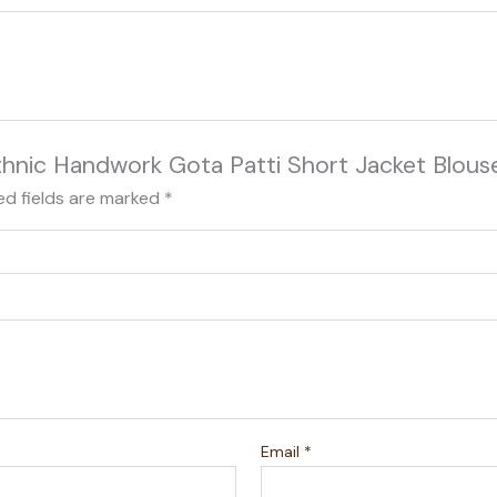
 Ethnic Handwork Gota Patti Short Jacket Blous
ed fields are marked
*
Email
*