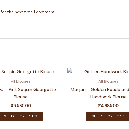
 for the next time I comment.
All Blouses
All Blouses
a – Pink Sequin Georgette
Manjari – Golden Beads and
Blouse
Handwork Blouse
₹
3,585.00
₹
4,985.00
This
SELECT OPTIONS
SELECT OPTIONS
product
has