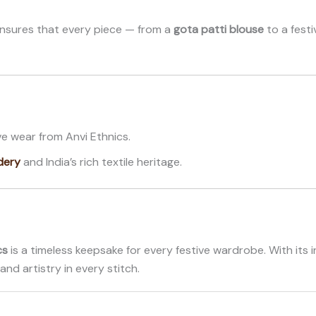
ensures that every piece — from a
gota patti blouse
to a fest
e wear from Anvi Ethnics.
dery
and India’s rich textile heritage.
cs
is a timeless keepsake for every festive wardrobe. With its in
and artistry in every stitch.