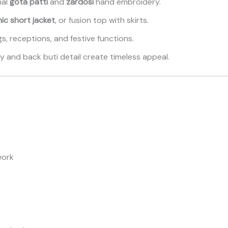
nal
gota patti
and
zardosi
hand embroidery.
ic short jacket
, or fusion top with skirts.
s, receptions, and festive functions.
 and back buti detail create timeless appeal.
work