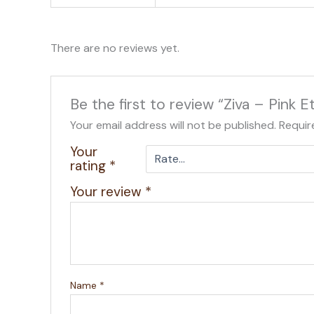
There are no reviews yet.
Be the first to review “Ziva – Pink
Your email address will not be published.
Requir
Your
rating
*
Your review
*
Name
*