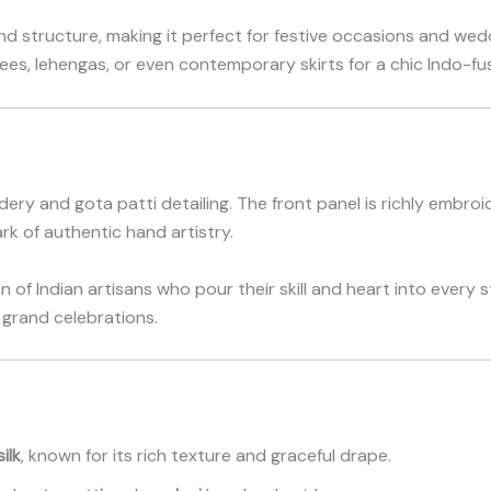
nd structure, making it perfect for festive occasions and we
rees, lehengas, or even contemporary skirts for a chic Indo-fus
dery and gota patti detailing. The front panel is richly embro
rk of authentic hand artistry.
of Indian artisans who pour their skill and heart into every s
 grand celebrations.
ilk
, known for its rich texture and graceful drape.