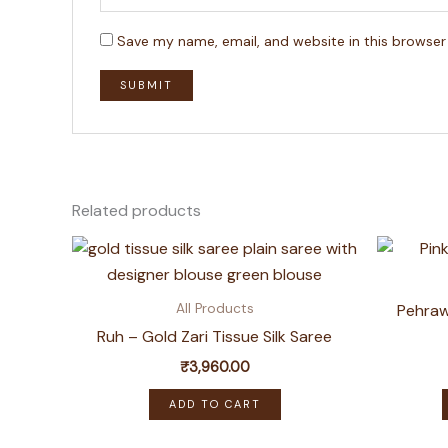
Save my name, email, and website in this browser
Related products
Pehraw
All Products
Ruh – Gold Zari Tissue Silk Saree
₹
3,960.00
ADD TO CART