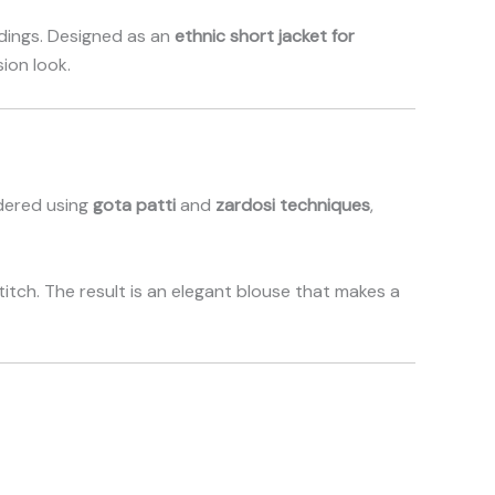
ddings. Designed as an
ethnic short jacket for
ion look.
idered using
gota patti
and
zardosi techniques
,
titch. The result is an elegant blouse that makes a