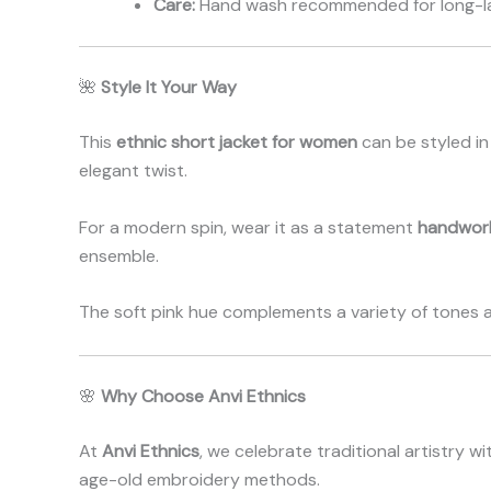
Care:
Hand wash recommended for long-la
🌺
Style It Your Way
This
ethnic short jacket for women
can be styled in 
elegant twist.
For a modern spin, wear it as a statement
handwor
ensemble.
The soft pink hue complements a variety of tones 
🌸
Why Choose Anvi Ethnics
At
Anvi Ethnics
, we celebrate traditional artistry
age-old embroidery methods.