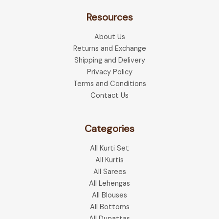
Resources
About Us
Returns and Exchange
Shipping and Delivery
Privacy Policy
Terms and Conditions
Contact Us
Categories
All Kurti Set
All Kurtis
All Sarees
All Lehengas
All Blouses
All Bottoms
All Dupattas