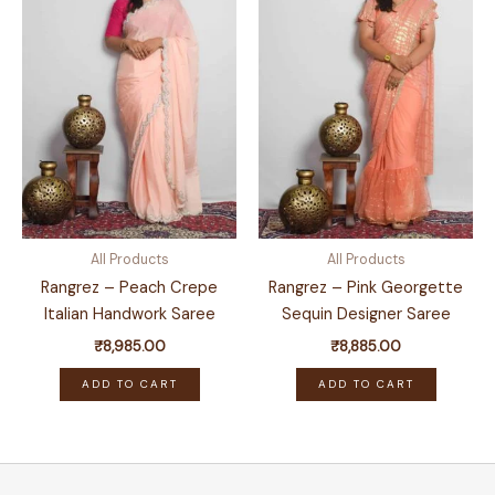
All Products
All Products
Rangrez – Peach Crepe
Rangrez – Pink Georgette
Italian Handwork Saree
Sequin Designer Saree
₹
8,985.00
₹
8,885.00
ADD TO CART
ADD TO CART