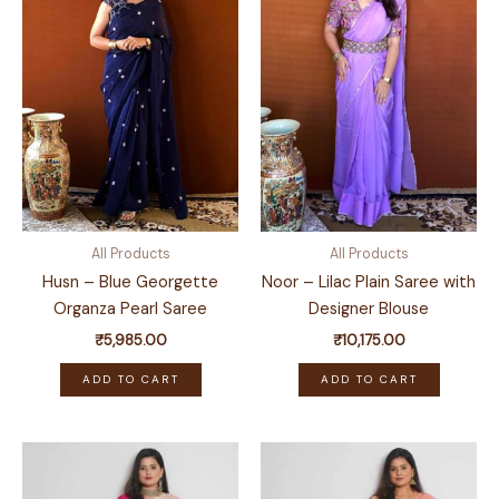
All Products
All Products
Husn – Blue Georgette
Noor – Lilac Plain Saree with
Organza Pearl Saree
Designer Blouse
₹
5,985.00
₹
10,175.00
ADD TO CART
ADD TO CART