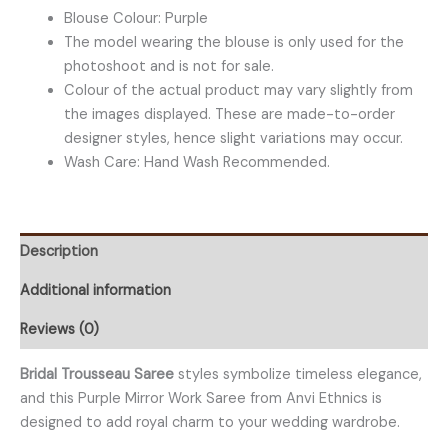
Blouse Colour: Purple
The model wearing the blouse is only used for the
photoshoot and is not for sale.
Colour of the actual product may vary slightly from
the images displayed. These are made-to-order
designer styles, hence slight variations may occur.
Wash Care: Hand Wash Recommended.
Description
Additional information
Reviews (0)
Bridal Trousseau Saree
styles symbolize timeless elegance,
and this Purple Mirror Work Saree from Anvi Ethnics is
designed to add royal charm to your wedding wardrobe.