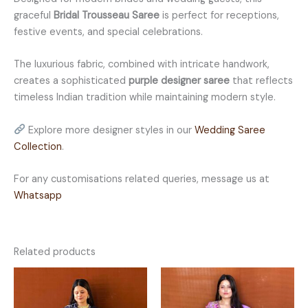
graceful
Bridal Trousseau Saree
is perfect for receptions,
festive events, and special celebrations.
The luxurious fabric, combined with intricate handwork,
creates a sophisticated
purple designer saree
that reflects
timeless Indian tradition while maintaining modern style.
Explore more designer styles in our
Wedding Saree
Collection
.
For any customisations related queries, message us at
Whatsapp
Related products