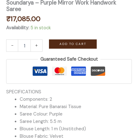
Soundarya – Purple Mirror Work Handwork
Saree
₹
17,085.00
Availability:
5 in stock
Soundarya
ADD TO CART
-
+
-
Purple
Guaranteed Safe Checkout
Mirror
Work
Handwork
Saree
quantity
SPECIFICATIONS
Components: 2
Material: Pure Banarasi Tissue
Saree Colour: Purple
Saree Length: 5.5 m
Blouse Length: 1 m (Unstitched)
Blouse Fabric: Velvet