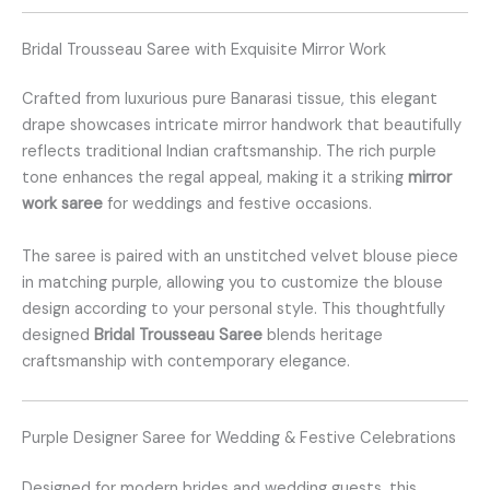
Bridal Trousseau Saree with Exquisite Mirror Work
Crafted from luxurious pure Banarasi tissue, this elegant
drape showcases intricate mirror handwork that beautifully
reflects traditional Indian craftsmanship. The rich purple
tone enhances the regal appeal, making it a striking
mirror
work saree
for weddings and festive occasions.
The saree is paired with an unstitched velvet blouse piece
in matching purple, allowing you to customize the blouse
design according to your personal style. This thoughtfully
designed
Bridal Trousseau Saree
blends heritage
craftsmanship with contemporary elegance.
Purple Designer Saree for Wedding & Festive Celebrations
Designed for modern brides and wedding guests, this