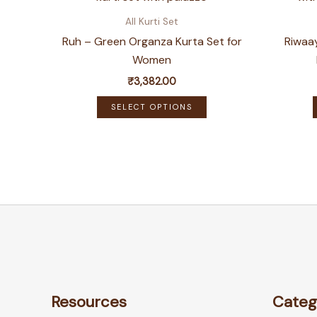
All Kurti Set
Ruh – Green Organza Kurta Set for
Riwaay
Women
₹
3,382.00
This
SELECT OPTIONS
product
has
multiple
variants.
The
options
may
be
chosen
on
Resources
Categ
the