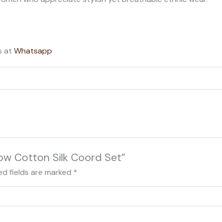
s at
Whatsapp
llow Cotton Silk Coord Set”
ed fields are marked
*