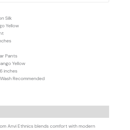
n Silk
go Yellow
ht
inches
ar Pants
ango Yellow
6 inches
d Wash Recommended
from Anvi Ethnics blends comfort with modern