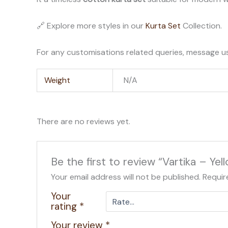
🔗 Explore more styles in our
Kurta Set
Collection.
For any customisations related queries, message u
Weight
N/A
There are no reviews yet.
Be the first to review “Vartika – Ye
Your email address will not be published.
Requir
Your
rating
*
Your review
*