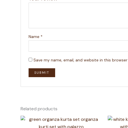
Name
*
Save my name, email, and website in this browser
Related products