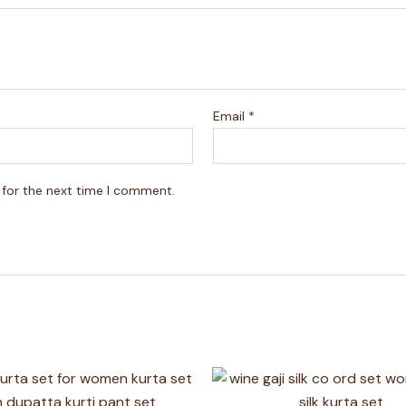
Email
*
 for the next time I comment.