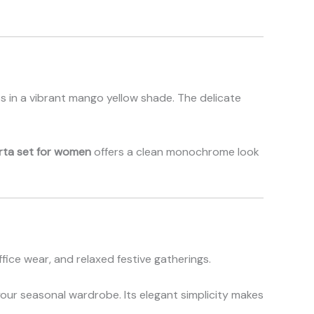
nts in a vibrant mango yellow shade. The delicate
rta set for women
offers a clean monochrome look
ffice wear, and relaxed festive gatherings.
your seasonal wardrobe. Its elegant simplicity makes