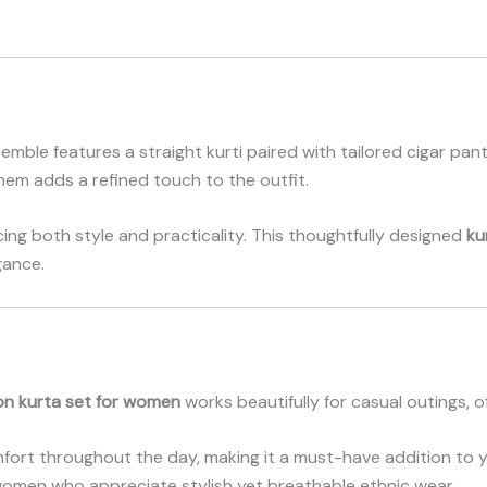
nsemble features a straight kurti paired with tailored cigar pa
 hem adds a refined touch to the outfit.
ing both style and practicality. This thoughtfully designed
ku
gance.
on kurta set for women
works beautifully for casual outings, o
mfort throughout the day, making it a must-have addition to 
omen who appreciate stylish yet breathable ethnic wear.