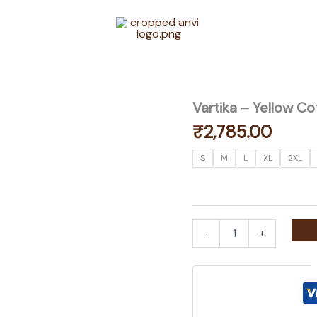
Vartika – Yellow Co
₹
2,785.00
S
M
L
XL
2XL
Vartika
-
+
-
Yellow
Cotton
Silk
Coord
Set