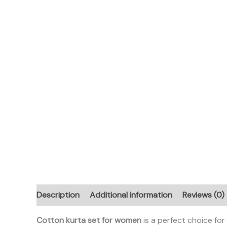
Description
Additional information
Reviews (0)
Cotton kurta set for women
is a perfect choice fo