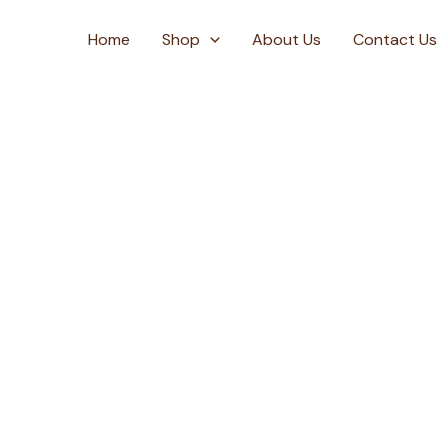
Skip
to
Home
Shop
About Us
Contact Us
content