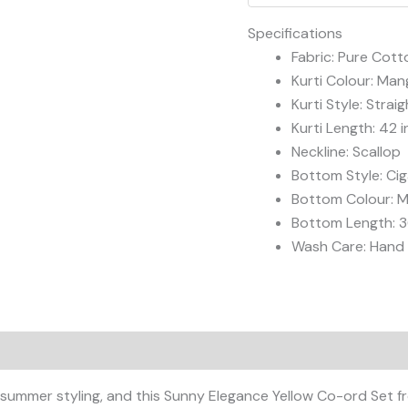
quantity
Specifications
Fabric: Pure Cotto
Kurti Colour: Man
Kurti Style: Straig
Kurti Length: 42 
Neckline: Scallop
Bottom Style: Cig
Bottom Colour: M
Bottom Length: 3
Wash Care: Han
r summer styling, and this Sunny Elegance Yellow Co-ord Set 