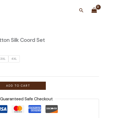
Search
tton Silk Coord Set
3XL
4XL
ADD TO CART
Guaranteed Safe Checkout