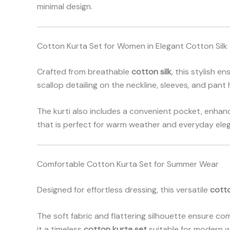
minimal design.
Cotton Kurta Set for Women in Elegant Cotton Silk
Crafted from breathable
cotton silk
, this stylish e
scallop detailing on the neckline, sleeves, and pant
The kurti also includes a convenient pocket, enhanc
that is perfect for warm weather and everyday ele
Comfortable Cotton Kurta Set for Summer Wear
Designed for effortless dressing, this versatile
cott
The soft fabric and flattering silhouette ensure co
it a timeless
cotton kurta set
suitable for modern w