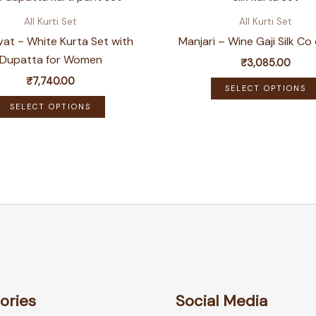
All Kurti Set
All Kurti Set
at ~ White Kurta Set with
Manjari – Wine Gaji Silk Co
Dupatta for Women
₹
3,085.00
₹
7,740.00
SELECT OPTIONS
This
SELECT OPTIONS
product
has
multiple
variants.
The
options
may
be
chosen
on
ories
Social Media
the